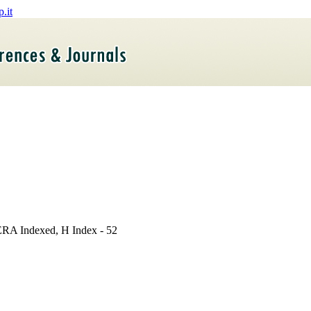
- ERA Indexed, H Index - 52