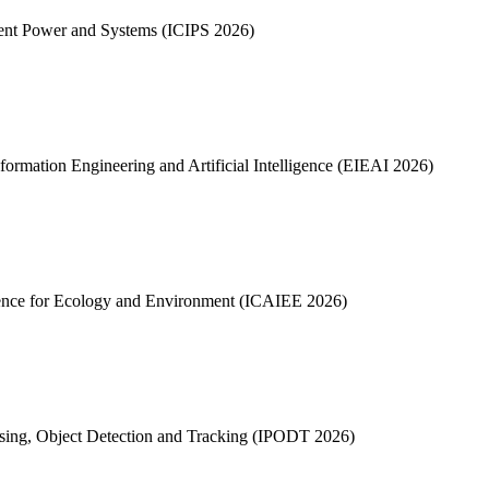
gent Power and Systems (ICIPS 2026)
formation Engineering and Artificial Intelligence (EIEAI 2026)
ligence for Ecology and Environment (ICAIEE 2026)
ssing, Object Detection and Tracking (IPODT 2026)