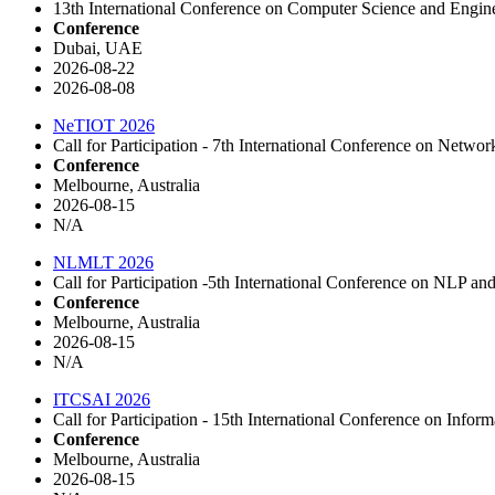
13th International Conference on Computer Science and Engin
Conference
Dubai, UAE
2026-08-22
2026-08-08
NeTIOT 2026
Call for Participation - 7th International Conference on Net
Conference
Melbourne, Australia
2026-08-15
N/A
NLMLT 2026
Call for Participation -5th International Conference on NLP
Conference
Melbourne, Australia
2026-08-15
N/A
ITCSAI 2026
Call for Participation - 15th International Conference on In
Conference
Melbourne, Australia
2026-08-15