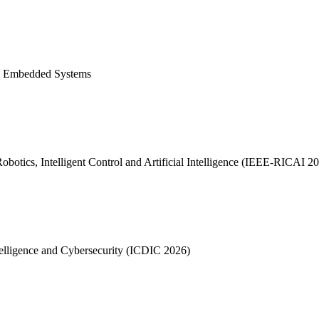
I & Embedded Systems
otics, Intelligent Control and Artificial Intelligence (IEEE-RICAI 2
telligence and Cybersecurity (ICDIC 2026)