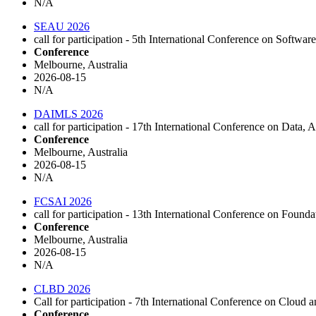
N/A
SEAU 2026
call for participation - 5th International Conference on Soft
Conference
Melbourne, Australia
2026-08-15
N/A
DAIMLS 2026
call for participation - 17th International Conference on Da
Conference
Melbourne, Australia
2026-08-15
N/A
FCSAI 2026
call for participation - 13th International Conference on Foun
Conference
Melbourne, Australia
2026-08-15
N/A
CLBD 2026
Call for participation - 7th International Conference on Cloud 
Conference