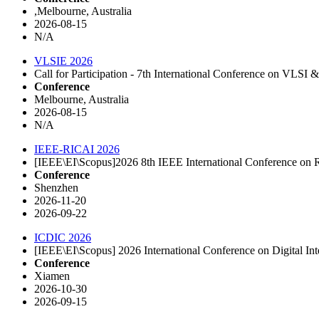
,Melbourne, Australia
2026-08-15
N/A
VLSIE 2026
Call for Participation - 7th International Conference on VLS
Conference
Melbourne, Australia
2026-08-15
N/A
IEEE-RICAI 2026
[IEEE\EI\Scopus]2026 8th IEEE International Conference on Rob
Conference
Shenzhen
2026-11-20
2026-09-22
ICDIC 2026
[IEEE\EI\Scopus] 2026 International Conference on Digital In
Conference
Xiamen
2026-10-30
2026-09-15