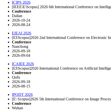
ICIPS 2026
[IEEE\E\Scopus] 2026 6th International Conference on Intelli
Conference
Dalian
2026-10-24
2026-08-24
EIEAI 2026
[EI\Scopus]2026 2nd International Conference on Electronic In
Conference
Nanchong
2026-09-18
2026-09-04
ICAIEE 2026
[EI\Scopus]2026 International Conference on Artificial Intel
Conference
Qufu
2026-09-18
2026-08-15
IPODT 2026
[E\ Scopus]2026 5th International Conference on Image Proce
Conference
Wuhan