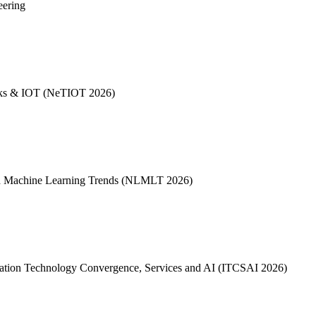
eering
works & IOT (NeTIOT 2026)
 and Machine Learning Trends (NLMLT 2026)
formation Technology Convergence, Services and AI (ITCSAI 2026)