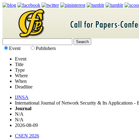
Event
Publishers
Event
Title
Type
Where
When
Deadline
IJNSA
International Journal of Network Security & Its Applications 
Journal
N/A
N/A
2026-08-09
CSEN 2026