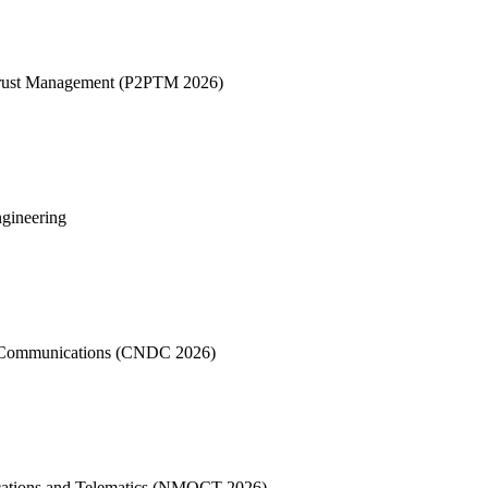
 Trust Management (P2PTM 2026)
ngineering
a Communications (CNDC 2026)
cations and Telematics (NMOCT 2026)