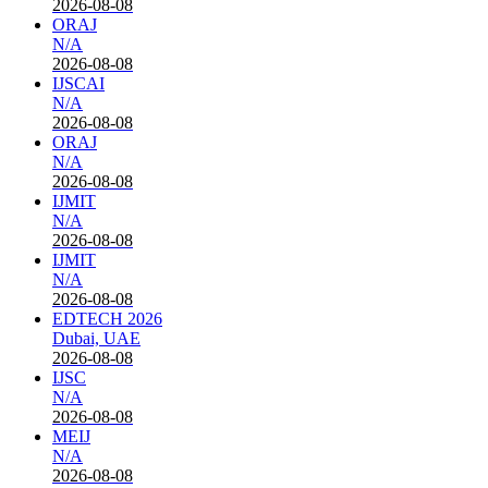
2026-08-08
ORAJ
N/A
2026-08-08
IJSCAI
N/A
2026-08-08
ORAJ
N/A
2026-08-08
IJMIT
N/A
2026-08-08
IJMIT
N/A
2026-08-08
EDTECH 2026
Dubai, UAE
2026-08-08
IJSC
N/A
2026-08-08
MEIJ
N/A
2026-08-08