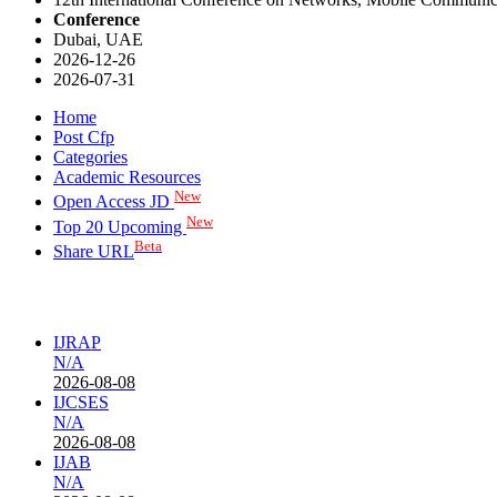
Conference
Dubai, UAE
2026-12-26
2026-07-31
Home
Post Cfp
Categories
Academic Resources
New
Open Access JD
New
Top 20 Upcoming
Beta
Share URL
IJRAP
N/A
2026-08-08
IJCSES
N/A
2026-08-08
IJAB
N/A