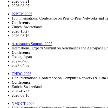
2026-08-21
2026-08-07
P2PTM 2026
16th International Conference on Peer-to-Peer Networks and
Conference
Zurich, Switzerland
2026-11-27
2026-08-16
Aeronautics Summit–2027
International Experts Summit on Aeronautics and Aerospace E
Conference
Osaka, Japan
2027-04-05
2027-04-02
CNDC 2026
13th International Conference on Computer Networks & Dat
Conference
Zurich, Switzerland
2026-11-27
2026-08-16
NMOCT 2026
12th International Conference on Networks, Mobile Communi