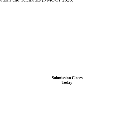
Submission Closes
Today