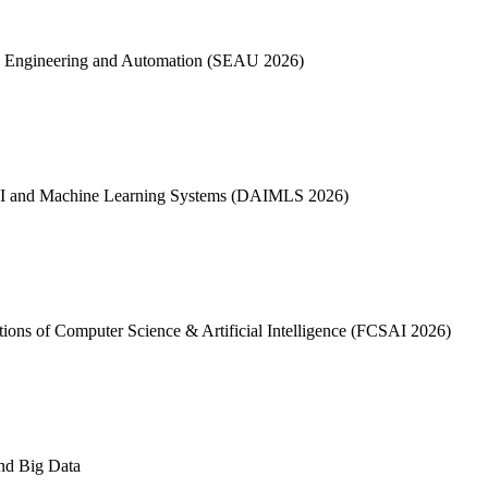
ware Engineering and Automation (SEAU 2026)
ta, AI and Machine Learning Systems (DAIMLS 2026)
dations of Computer Science & Artificial Intelligence (FCSAI 2026)
and Big Data