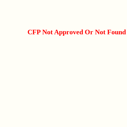
CFP Not Approved Or Not Found