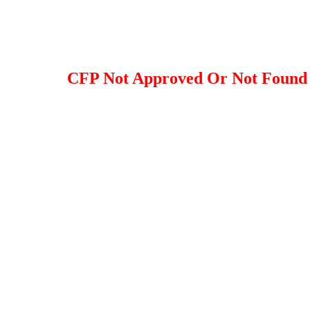
CFP Not Approved Or Not Found