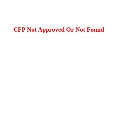
CFP Not Approved Or Not Found