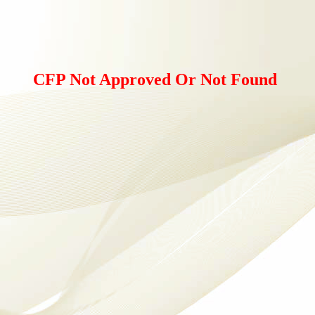
CFP Not Approved Or Not Found