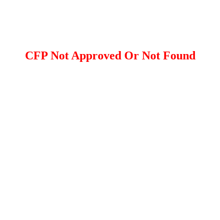
CFP Not Approved Or Not Found