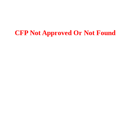
CFP Not Approved Or Not Found