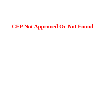
CFP Not Approved Or Not Found