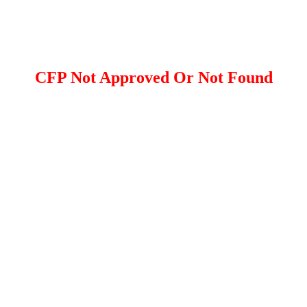
CFP Not Approved Or Not Found