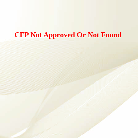
CFP Not Approved Or Not Found