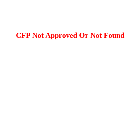
CFP Not Approved Or Not Found