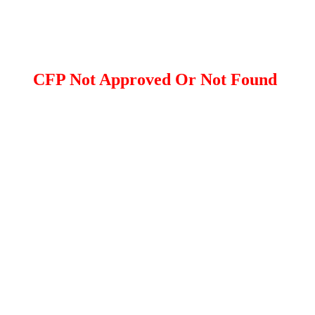
CFP Not Approved Or Not Found