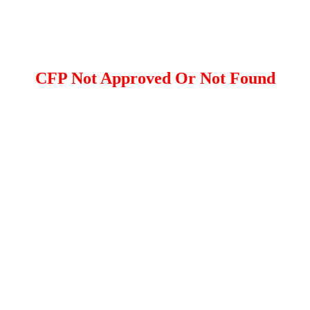
CFP Not Approved Or Not Found