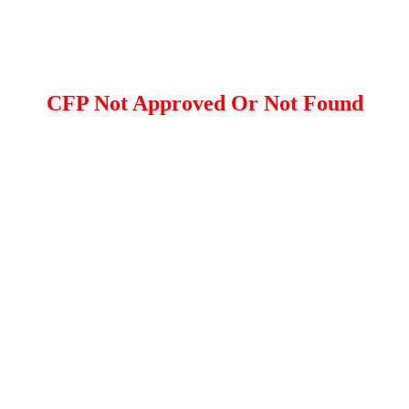
CFP Not Approved Or Not Found