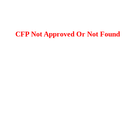
CFP Not Approved Or Not Found