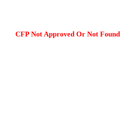
CFP Not Approved Or Not Found