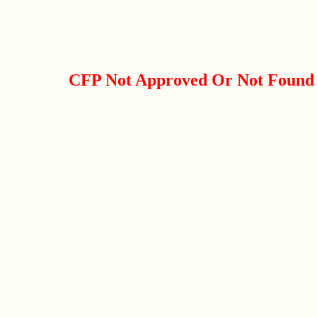
CFP Not Approved Or Not Found