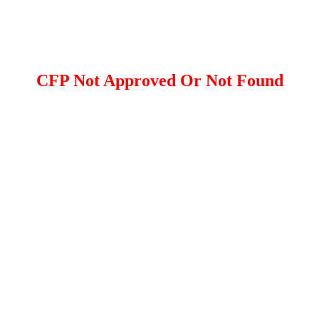
CFP Not Approved Or Not Found