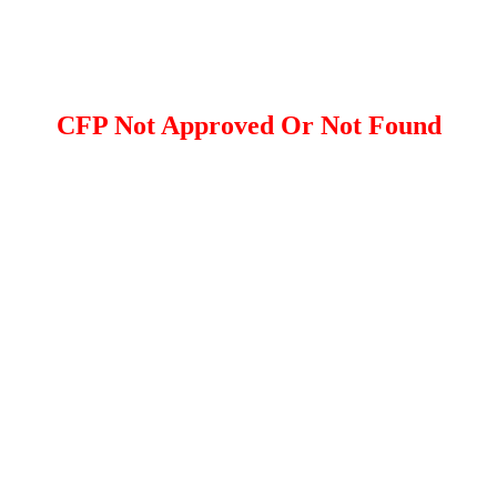
CFP Not Approved Or Not Found