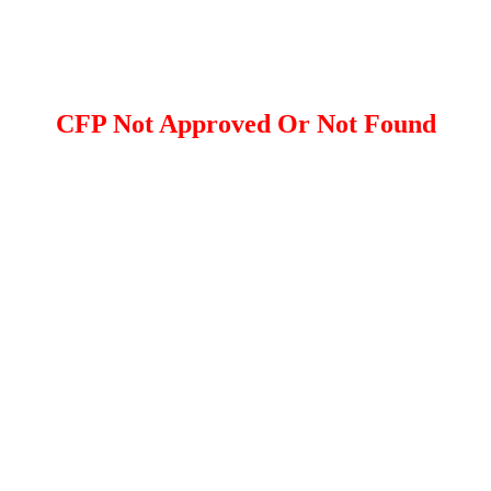
CFP Not Approved Or Not Found