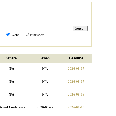
Event
Publishers
Where
When
Deadline
N/A
N/A
2026-08-07
N/A
N/A
2026-08-07
N/A
N/A
2026-08-08
irtual Conference
2026-08-27
2026-08-08