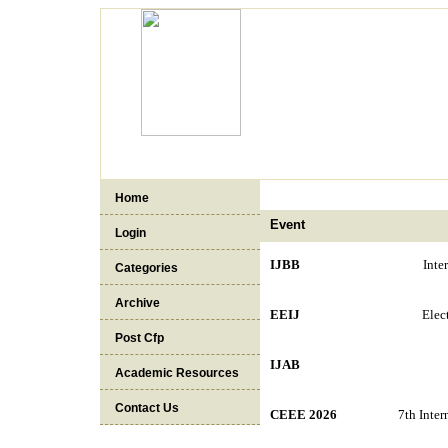
Home
Event
Login
IJBB
Inte
Categories
Archive
EEIJ
Elec
Post Cfp
IJAB
Academic Resources
Contact Us
CEEE 2026
7th Inter