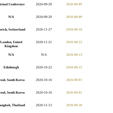
irtual Conference
2026-09-29
2026-08-09
N/A
2026-09-29
2026-08-09
rich, Switzerland
2026-11-27
2026-08-16
London, United
2026-11-21
2026-08-22
Kingdom
N/A
N/A
2026-08-23
Edinburgh
2026-10-22
2026-08-25
eoul, South Korea
2026-10-16
2026-09-01
eoul, South Korea
2026-10-16
2026-09-01
angkok, Thailand
2026-11-13
2026-09-30