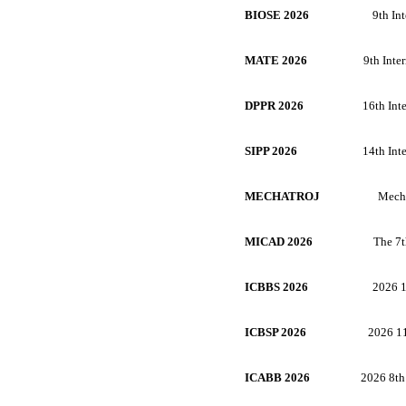
BIOSE 2026
9th In
MATE 2026
9th Inte
DPPR 2026
16th Int
SIPP 2026
14th Int
MECHATROJ
Mecha
MICAD 2026
The 7t
ICBBS 2026
2026 1
ICBSP 2026
2026 11
ICABB 2026
2026 8th