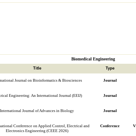
Biomedical Engineering
Title
Type
rnational Journal on Bioinformatics & Biosciences
Journal
trical Engineering: An International Journal (EEIJ)
Journal
International Journal of Advances in Biology
Journal
national Conference on Applied Control, Electrical and
Conference
V
Electronics Engineering (CEEE 2026)