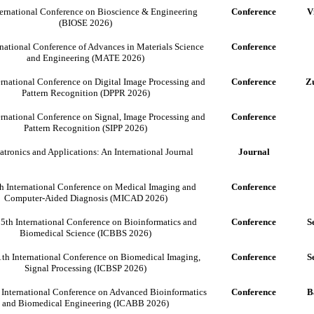
ternational Conference on Bioscience & Engineering
Conference
V
(BIOSE 2026)
rnational Conference of Advances in Materials Science
Conference
and Engineering (MATE 2026)
ernational Conference on Digital Image Processing and
Conference
Zu
Pattern Recognition (DPPR 2026)
ernational Conference on Signal, Image Processing and
Conference
Pattern Recognition (SIPP 2026)
tronics and Applications: An International Journal
Journal
h International Conference on Medical Imaging and
Conference
Computer-Aided Diagnosis (MICAD 2026)
5th International Conference on Bioinformatics and
Conference
S
Biomedical Science (ICBBS 2026)
th International Conference on Biomedical Imaging,
Conference
S
Signal Processing (ICBSP 2026)
 International Conference on Advanced Bioinformatics
Conference
B
and Biomedical Engineering (ICABB 2026)