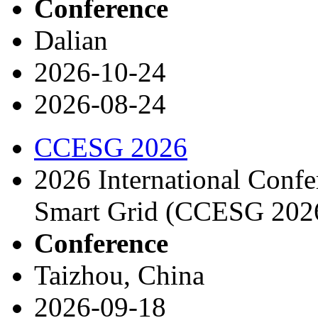
Conference
Dalian
2026-10-24
2026-08-24
CCESG 2026
2026 International Conf
Smart Grid (CCESG 202
Conference
Taizhou, China
2026-09-18