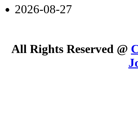
2026-08-27
All Rights Reserved @
C
J