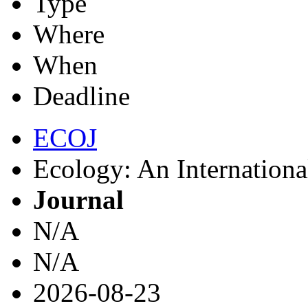
Type
Where
When
Deadline
ECOJ
Ecology: An Internationa
Journal
N/A
N/A
2026-08-23