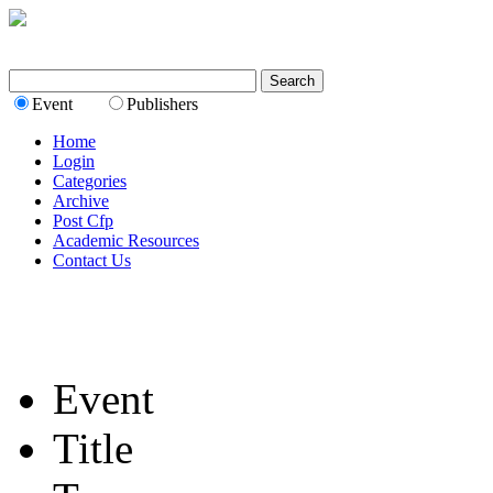
Event
Publishers
Home
Login
Categories
Archive
Post Cfp
Academic Resources
Contact Us
Event
Title