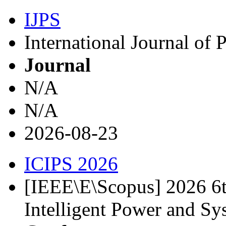
IJPS
International Journal of
Journal
N/A
N/A
2026-08-23
ICIPS 2026
[IEEE\E\Scopus] 2026 6t
Intelligent Power and S