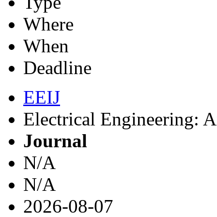
Type
Where
When
Deadline
EEIJ
Electrical Engineering: A
Journal
N/A
N/A
2026-08-07