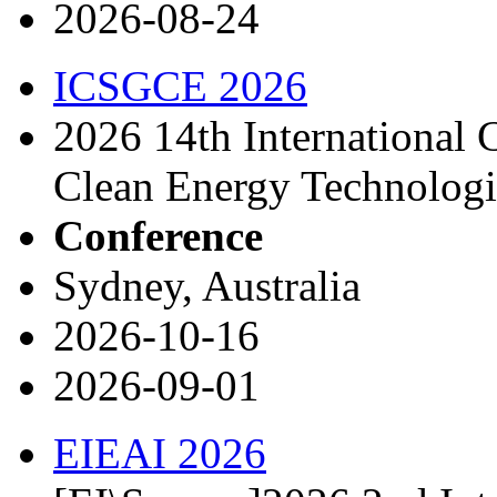
2026-08-24
ICSGCE 2026
2026 14th International 
Clean Energy Technolog
Conference
Sydney, Australia
2026-10-16
2026-09-01
EIEAI 2026