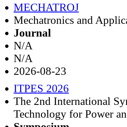
MECHATROJ
Mechatronics and Applica
Journal
N/A
N/A
2026-08-23
ITPES 2026
The 2nd International Sy
Technology for Power a
Symposium