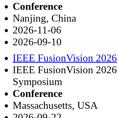
Conference
Nanjing, China
2026-11-06
2026-09-10
IEEE FusionVision 2026
IEEE FusionVision 2026 
Symposium
Conference
Massachusetts, USA
2026-09-22