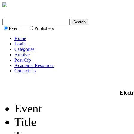
Event
Publishers
Home
Login
Categories
Archive
Post Cfp
Academic Resources
Contact Us
Elect
Event
Title