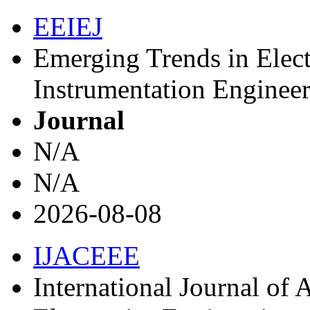
EEIEJ
Emerging Trends in Elect
Instrumentation Engineer
Journal
N/A
N/A
2026-08-08
IJACEEE
International Journal of 