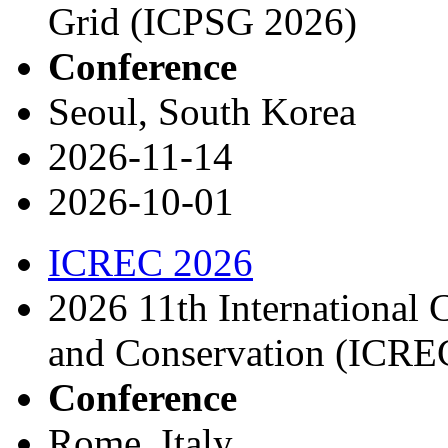
Grid (ICPSG 2026)
Conference
Seoul, South Korea
2026-11-14
2026-10-01
ICREC 2026
2026 11th International
and Conservation (ICRE
Conference
Rome, Italy