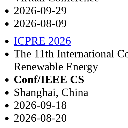
2026-09-29
2026-08-09
ICPRE 2026
The 11th International 
Renewable Energy
Conf/IEEE CS
Shanghai, China
2026-09-18
2026-08-20