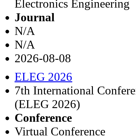
Electronics Engineering
Journal
N/A
N/A
2026-08-08
ELEG 2026
7th International Confere
(ELEG 2026)
Conference
Virtual Conference