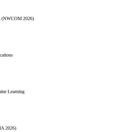
ons (NWCOM 2026)
cations
chine Learning
SIA 2026)