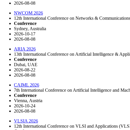
2026-08-08
NWCOM 2026
12th International Conference on Networks & Communicati
Conference
Sydney, Australia
2026-10-17
2026-08-08
ARIA 2026
13th International Conference on Artificial Intelligence & Appli
Conference
Dubai, UAE
2026-08-22
2026-08-08
CAIML 2026
7th International Conference on Artificial Intelligence and Ma
Conference
Vienna, Austria
2026-10-24
2026-08-08
VLSIA 2026
12th International Conference on VLSI and Applications (VL