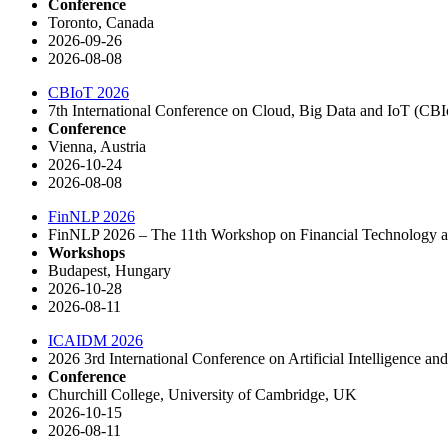
Conference
Toronto, Canada
2026-09-26
2026-08-08
CBIoT 2026
7th International Conference on Cloud, Big Data and IoT (CB
Conference
Vienna, Austria
2026-10-24
2026-08-08
FinNLP 2026
FinNLP 2026 – The 11th Workshop on Financial Technology a
Workshops
Budapest, Hungary
2026-10-28
2026-08-11
ICAIDM 2026
2026 3rd International Conference on Artificial Intelligence
Conference
Churchill College, University of Cambridge, UK
2026-10-15
2026-08-11