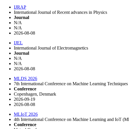
IJRAP
International Journal of Recent advances in Physics
Journal
N/A
N/A
2026-08-08
IJEL
International Journal of Electromagnetics
Journal
N/A
N/A
2026-08-08
MLDS 2026
7th International Conference on Machine Learning Techniques
Conference
Copenhagen, Denmark
2026-09-19
2026-08-08
MLIoT 2026
4th International Conference on Machine Learning and IoT (
Conference