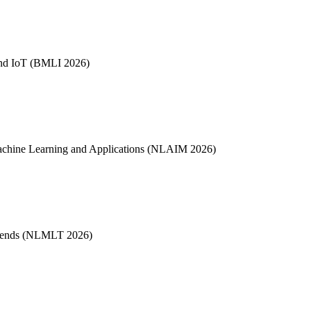
 and IoT (BMLI 2026)
, Machine Learning and Applications (NLAIM 2026)
Trends (NLMLT 2026)