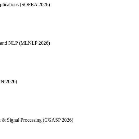
pplications (SOFEA 2026)
es and NLP (MLNLP 2026)
CN 2026)
on & Signal Processing (CGASP 2026)