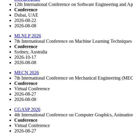
12th International Conference on Software Engineering and A
Conference
Dubai, UAE
2026-08-22
2026-08-08
MLNLP 2026
7th International Conference on Machine Learning Techniqu
Conference
Sydney, Australia
2026-10-17
2026-08-08
MECN 2026
7th International Conference on Mechanical Engineering (ME
Conference
Virtual Conference
2026-08-27
2026-08-08
CGASP 2026
4th International Conference on Computer Graphics, Animati
Conference
Virtual Conference
2026-08-27