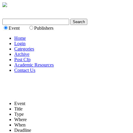
Event
Publishers
Home
Login
Categories
Archive
Post Cfp
Academic Resources
Contact Us
Event
Title
Type
Where
When
Deadline