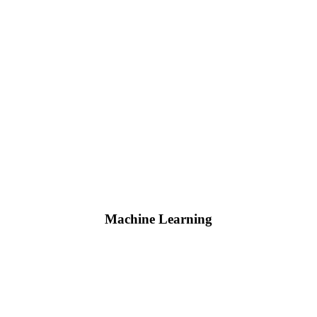
Machine Learning