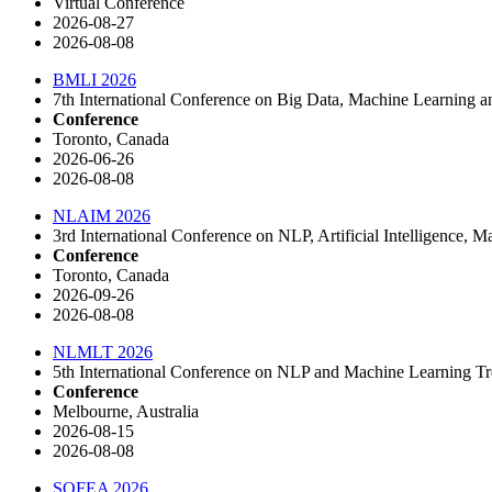
Virtual Conference
2026-08-27
2026-08-08
BMLI 2026
7th International Conference on Big Data, Machine Learning
Conference
Toronto, Canada
2026-06-26
2026-08-08
NLAIM 2026
3rd International Conference on NLP, Artificial Intelligence
Conference
Toronto, Canada
2026-09-26
2026-08-08
NLMLT 2026
5th International Conference on NLP and Machine Learning 
Conference
Melbourne, Australia
2026-08-15
2026-08-08
SOFEA 2026