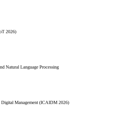
IoT 2026)
nd Natural Language Processing
 and Digital Management (ICAIDM 2026)