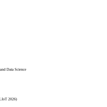
 and Data Science
MLIoT 2026)