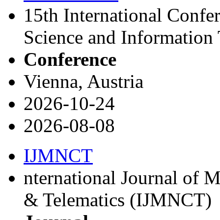
15th International Conf
Science and Information
Conference
Vienna, Austria
2026-10-24
2026-08-08
IJMNCT
nternational Journal of
& Telematics (IJMNCT)