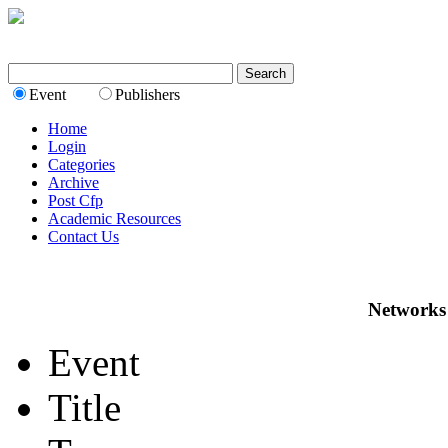
Event
Publishers
Home
Login
Categories
Archive
Post Cfp
Academic Resources
Contact Us
Networks
Event
Title