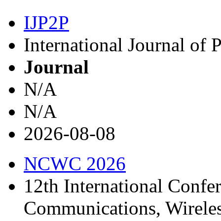
IJP2P
International Journal of 
Journal
N/A
N/A
2026-08-08
NCWC 2026
12th International Confe
Communications, Wirele