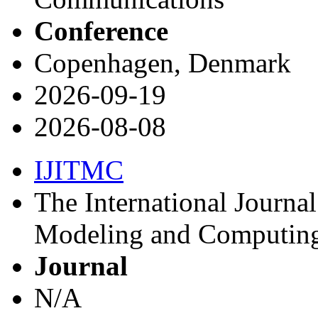
Conference
Copenhagen, Denmark
2026-09-19
2026-08-08
IJITMC
The International Journa
Modeling and Computin
Journal
N/A