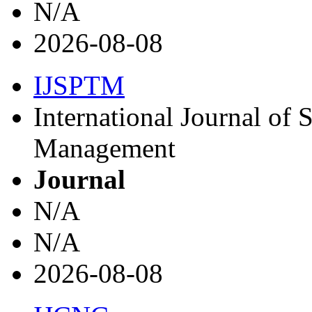
N/A
2026-08-08
IJSPTM
International Journal of 
Management
Journal
N/A
N/A
2026-08-08