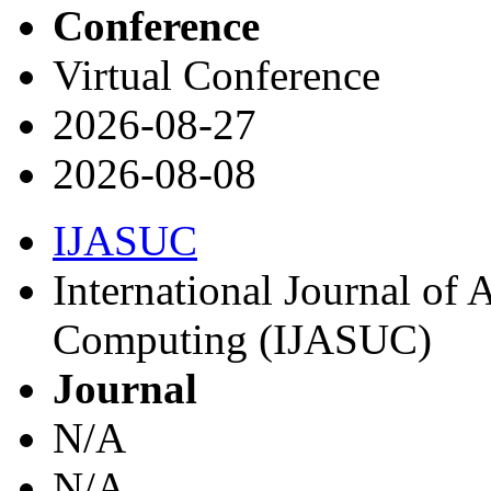
Conference
Virtual Conference
2026-08-27
2026-08-08
IJASUC
International Journal of
Computing (IJASUC)
Journal
N/A
N/A