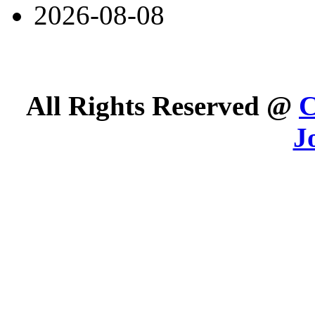
2026-08-08
All Rights Reserved @
C
J