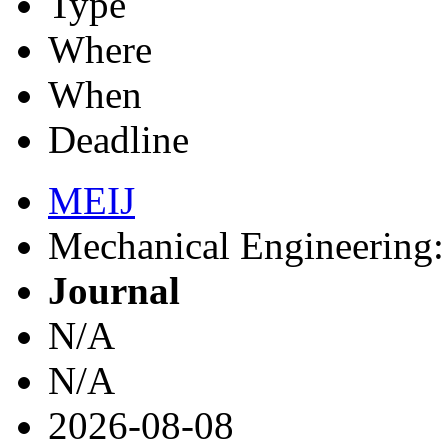
Type
Where
When
Deadline
MEIJ
Mechanical Engineering: 
Journal
N/A
N/A
2026-08-08