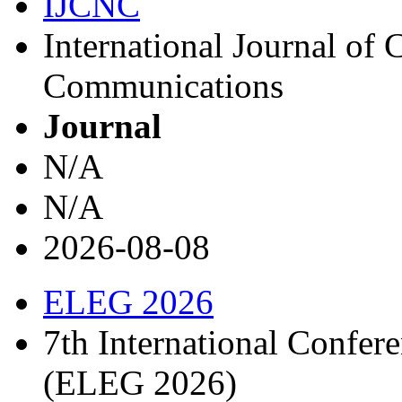
IJCNC
International Journal o
Communications
Journal
N/A
N/A
2026-08-08
ELEG 2026
7th International Confere
(ELEG 2026)