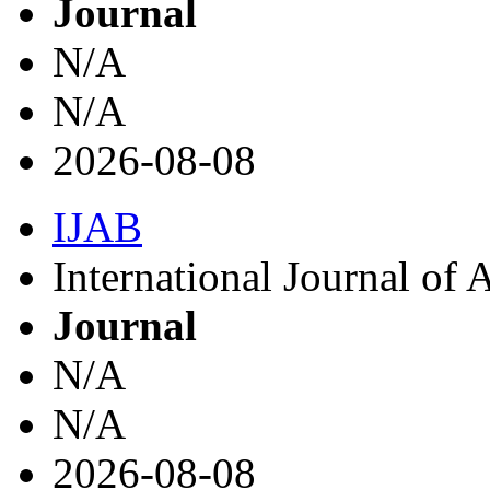
Journal
N/A
N/A
2026-08-08
IJAB
International Journal of
Journal
N/A
N/A
2026-08-08