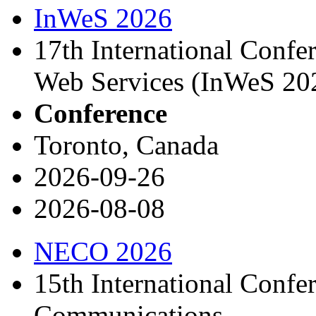
InWeS 2026
17th International Confe
Web Services (InWeS 20
Conference
Toronto, Canada
2026-09-26
2026-08-08
NECO 2026
15th International Confe
Communications