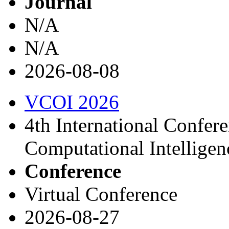
Journal
N/A
N/A
2026-08-08
VCOI 2026
4th International Confer
Computational Intellige
Conference
Virtual Conference
2026-08-27