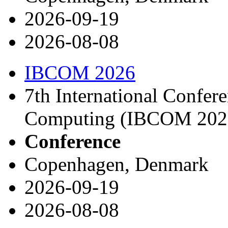
2026-09-19
2026-08-08
IBCOM 2026
7th International Confer
Computing (IBCOM 202
Conference
Copenhagen, Denmark
2026-09-19
2026-08-08