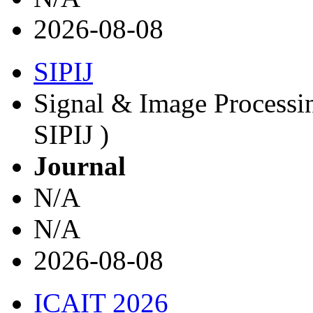
2026-08-08
SIPIJ
Signal & Image Processin
SIPIJ )
Journal
N/A
N/A
2026-08-08
ICAIT 2026