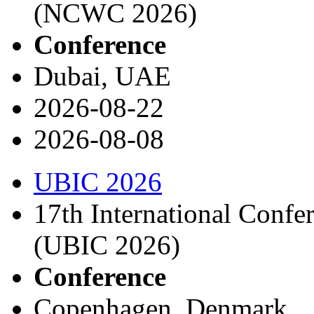
(NCWC 2026)
Conference
Dubai, UAE
2026-08-22
2026-08-08
UBIC 2026
17th International Conf
(UBIC 2026)
Conference
Copenhagen, Denmark