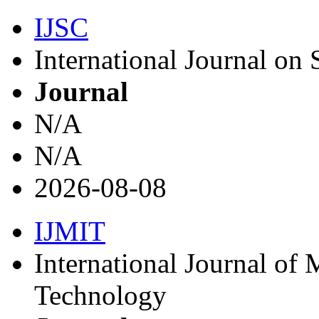
IJSC
International Journal on
Journal
N/A
N/A
2026-08-08
IJMIT
International Journal of
Technology