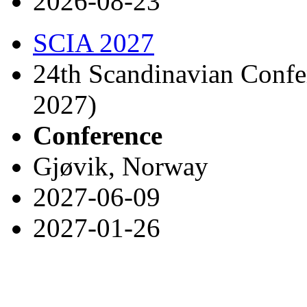
2026-08-23
SCIA 2027
24th Scandinavian Confe
2027)
Conference
Gjøvik, Norway
2027-06-09
2027-01-26