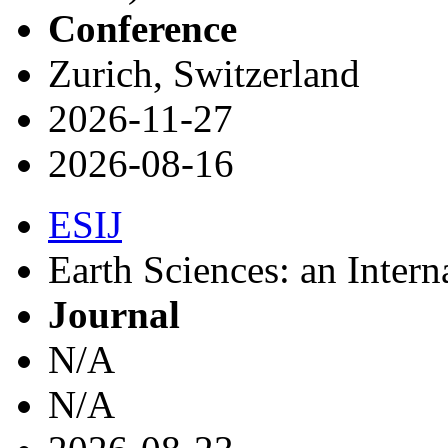
Conference
Zurich, Switzerland
2026-11-27
2026-08-16
ESIJ
Earth Sciences: an Intern
Journal
N/A
N/A