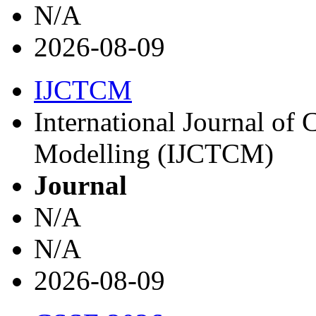
N/A
2026-08-09
IJCTCM
International Journal of
Modelling (IJCTCM)
Journal
N/A
N/A
2026-08-09