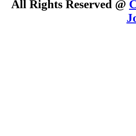
All Rights Reserved @
C
J