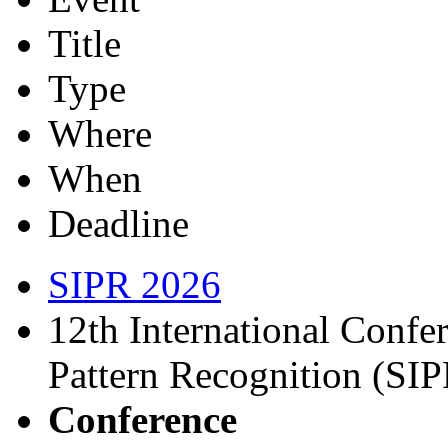
Title
Type
Where
When
Deadline
SIPR 2026
12th International Confe
Pattern Recognition (SI
Conference