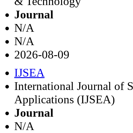
& Technology
Journal
N/A
N/A
2026-08-09
IJSEA
International Journal of
Applications (IJSEA)
Journal
N/A