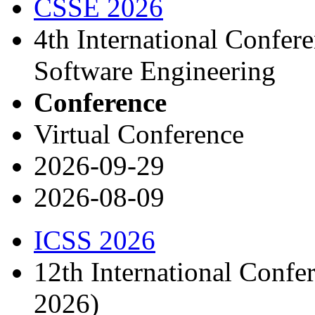
CSSE 2026
4th International Confe
Software Engineering
Conference
Virtual Conference
2026-09-29
2026-08-09
ICSS 2026
12th International Confe
2026)