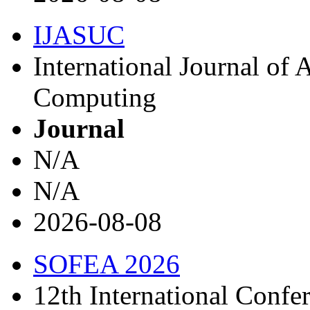
IJASUC
International Journal of
Computing
Journal
N/A
N/A
2026-08-08
SOFEA 2026
12th International Confe