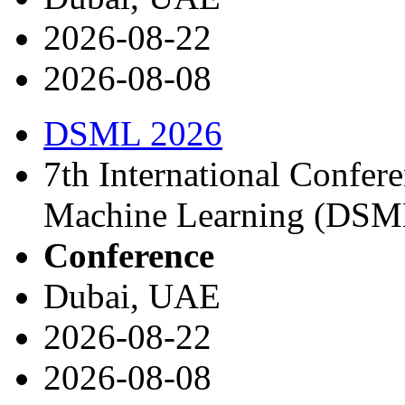
2026-08-22
2026-08-08
DSML 2026
7th International Confer
Machine Learning (DSM
Conference
Dubai, UAE
2026-08-22
2026-08-08