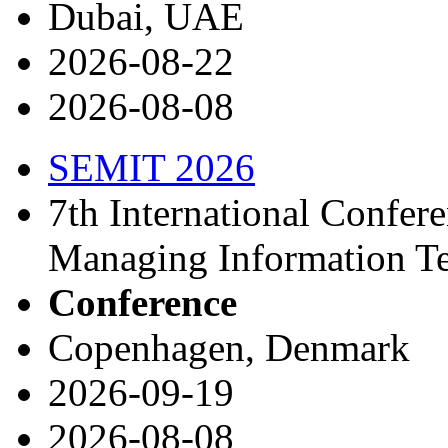
Dubai, UAE
2026-08-22
2026-08-08
SEMIT 2026
7th International Confer
Managing Information T
Conference
Copenhagen, Denmark
2026-09-19
2026-08-08