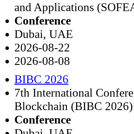
and Applications (SOFE
Conference
Dubai, UAE
2026-08-22
2026-08-08
BIBC 2026
7th International Confer
Blockchain (BIBC 2026)
Conference
Dubai, UAE