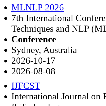
MLNLP 2026
7th International Confe
Techniques and NLP (M
Conference
Sydney, Australia
2026-10-17
2026-08-08
IJFCST
International Journal on