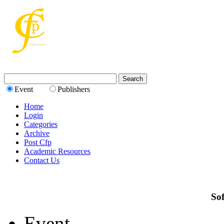
Event
Publishers
Home
Login
Categories
Archive
Post Cfp
Academic Resources
Contact Us
Sof
Event