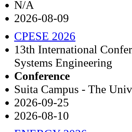
N/A
2026-08-09
CPESE 2026
13th International Conf
Systems Engineering
Conference
Suita Campus - The Univ
2026-09-25
2026-08-10