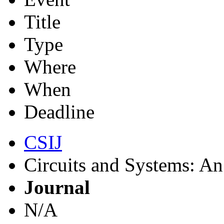
Title
Type
Where
When
Deadline
CSIJ
Circuits and Systems: An 
Journal
N/A