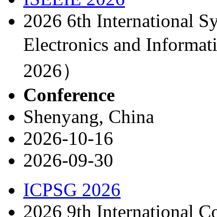
2026 6th International S
Electronics and Inform
2026）
Conference
Shenyang, China
2026-10-16
2026-09-30
ICPSG 2026
2026 9th International 