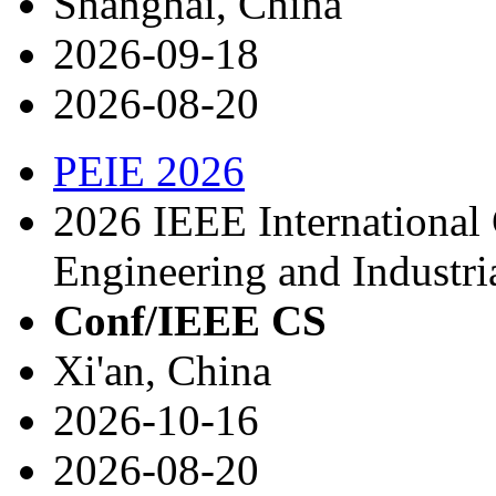
Shanghai, China
2026-09-18
2026-08-20
PEIE 2026
2026 IEEE International
Engineering and Industria
Conf/IEEE CS
Xi'an, China
2026-10-16
2026-08-20