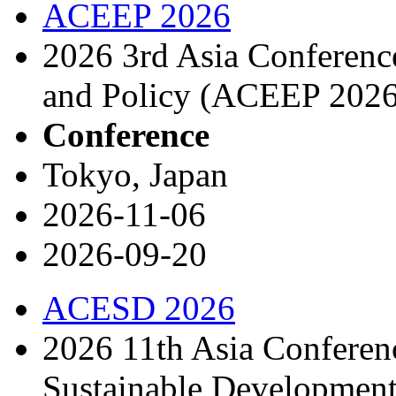
ACEEP 2026
2026 3rd Asia Conferen
and Policy (ACEEP 2026
Conference
Tokyo, Japan
2026-11-06
2026-09-20
ACESD 2026
2026 11th Asia Conferen
Sustainable Developme