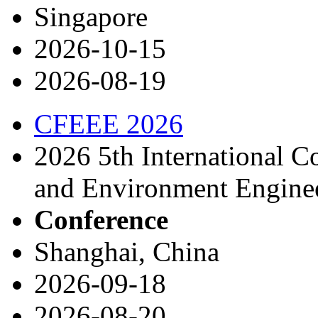
Singapore
2026-10-15
2026-08-19
CFEEE 2026
2026 5th International C
and Environment Engine
Conference
Shanghai, China
2026-09-18
2026-08-20