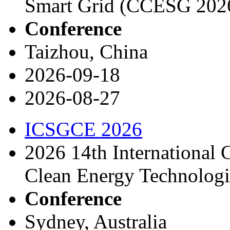
Smart Grid (CCESG 202
Conference
Taizhou, China
2026-09-18
2026-08-27
ICSGCE 2026
2026 14th International 
Clean Energy Technolog
Conference
Sydney, Australia