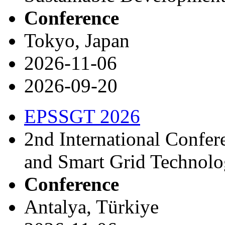
Conference
Tokyo, Japan
2026-11-06
2026-09-20
EPSSGT 2026
2nd International Confe
and Smart Grid Technol
Conference
Antalya, Türkiye