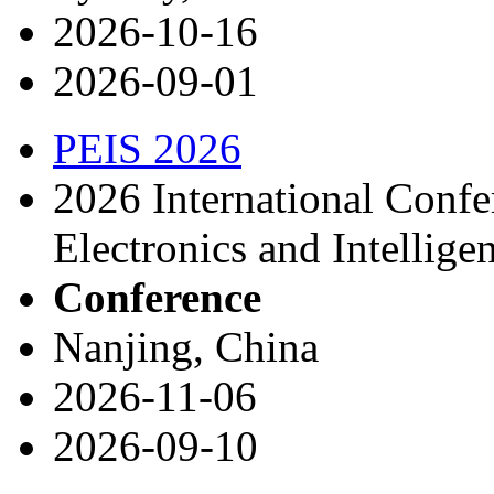
2026-10-16
2026-09-01
PEIS 2026
2026 International Conf
Electronics and Intellige
Conference
Nanjing, China
2026-11-06
2026-09-10