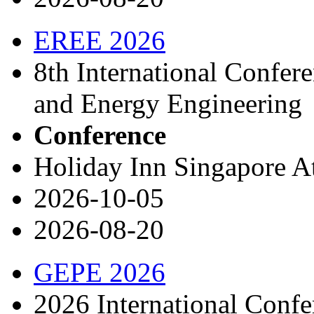
EREE 2026
8th International Confer
and Energy Engineering
Conference
Holiday Inn Singapore A
2026-10-05
2026-08-20
GEPE 2026
2026 International Conf