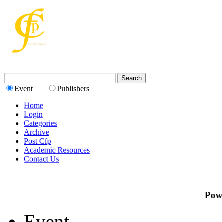
Event
Publishers
Home
Login
Categories
Archive
Post Cfp
Academic Resources
Contact Us
Pow
Event