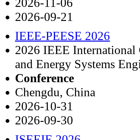
2026-11-06
2026-09-21
IEEE-PEESE 2026
2026 IEEE International 
and Energy Systems Eng
Conference
Chengdu, China
2026-10-31
2026-09-30
ISEEIE 2026