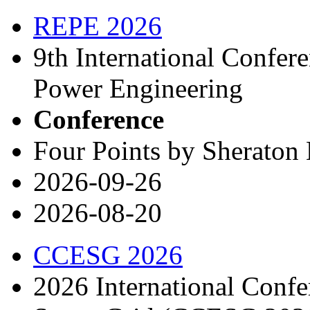
REPE 2026
9th International Confe
Power Engineering
Conference
Four Points by Sheraton 
2026-09-26
2026-08-20
CCESG 2026
2026 International Conf