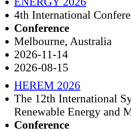
ENERGY 2026
4th International Confer
Conference
Melbourne, Australia
2026-11-14
2026-08-15
HEREM 2026
The 12th International 
Renewable Energy and Ma
Conference