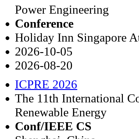
Power Engineering
Conference
Holiday Inn Singapore A
2026-10-05
2026-08-20
ICPRE 2026
The 11th International 
Renewable Energy
Conf/IEEE CS