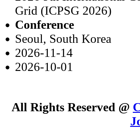
Grid (ICPSG 2026)
Conference
Seoul, South Korea
2026-11-14
2026-10-01
All Rights Reserved @
C
J