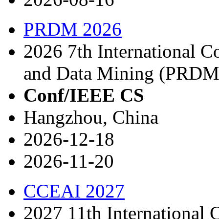
PRDM 2026
2026 7th International C
and Data Mining (PRDM
Conf/IEEE CS
Hangzhou, China
2026-12-18
2026-11-20
CCEAI 2027
2027 11th International 