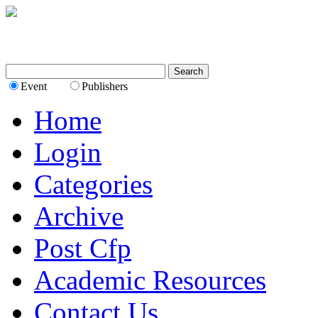
Event
Publishers
Home
Login
Categories
Archive
Post Cfp
Academic Resources
Contact Us