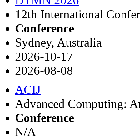
DTMN 2026
12th International Confe
Conference
Sydney, Australia
2026-10-17
2026-08-08
ACIJ
Advanced Computing: An 
Conference
N/A