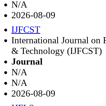
N/A
2026-08-09
IJFCST
International Journal on
& Technology (IJFCST)
Journal
N/A
N/A
2026-08-09