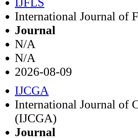
IJFLS
International Journal of
Journal
N/A
N/A
2026-08-09
IJCGA
International Journal o
(IJCGA)
Journal