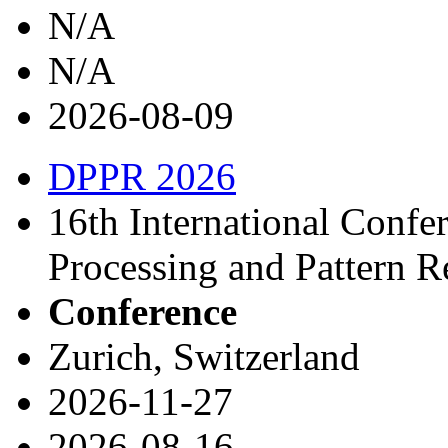
N/A
N/A
2026-08-09
DPPR 2026
16th International Confe
Processing and Pattern 
Conference
Zurich, Switzerland
2026-11-27
2026-08-16