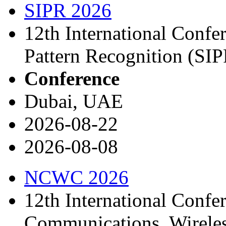
SIPR 2026
12th International Confe
Pattern Recognition (SI
Conference
Dubai, UAE
2026-08-22
2026-08-08
NCWC 2026
12th International Confe
Communications, Wirele