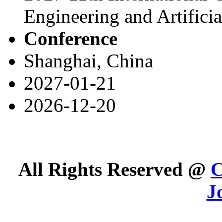
Engineering and Artifici
Conference
Shanghai, China
2027-01-21
2026-12-20
All Rights Reserved @
C
J