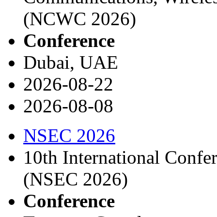
(NCWC 2026)
Conference
Dubai, UAE
2026-08-22
2026-08-08
NSEC 2026
10th International Confe
(NSEC 2026)
Conference