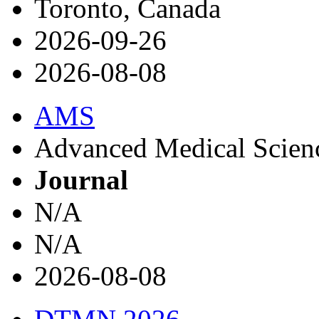
Toronto, Canada
2026-09-26
2026-08-08
AMS
Advanced Medical Science
Journal
N/A
N/A
2026-08-08