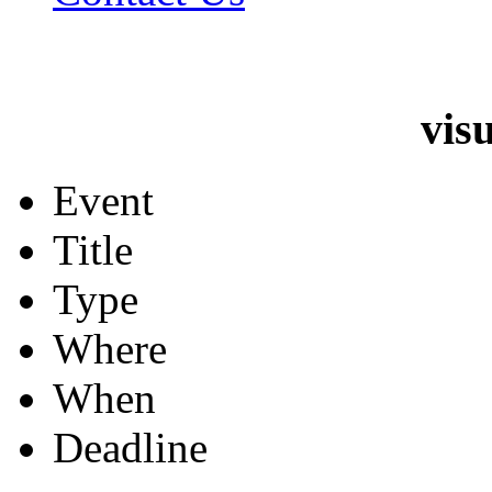
vis
Event
Title
Type
Where
When
Deadline