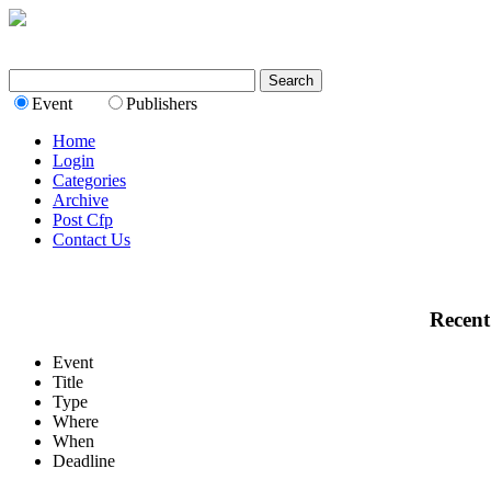
Event
Publishers
Home
Login
Categories
Archive
Post Cfp
Contact Us
Recent
Event
Title
Type
Where
When
Deadline