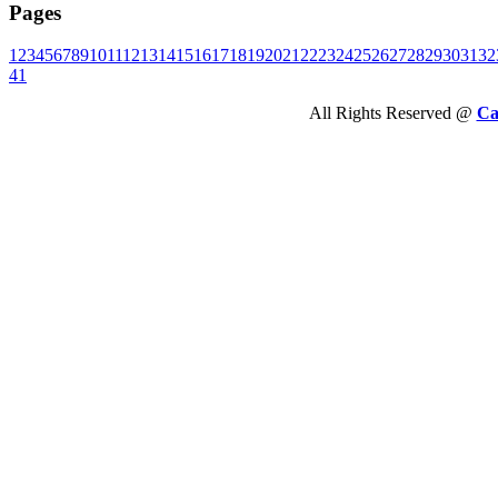
Pages
1
2
3
4
5
6
7
8
9
10
11
12
13
14
15
16
17
18
19
20
21
22
23
24
25
26
27
28
29
30
31
32
41
All Rights Reserved @
Ca