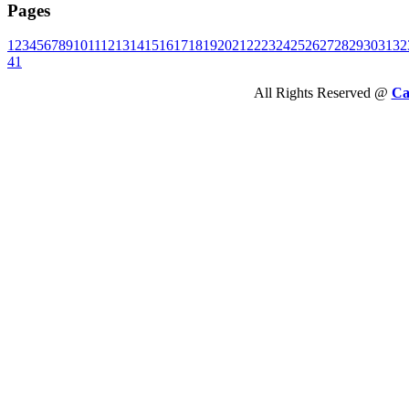
Pages
1
2
3
4
5
6
7
8
9
10
11
12
13
14
15
16
17
18
19
20
21
22
23
24
25
26
27
28
29
30
31
32
41
All Rights Reserved @
Ca