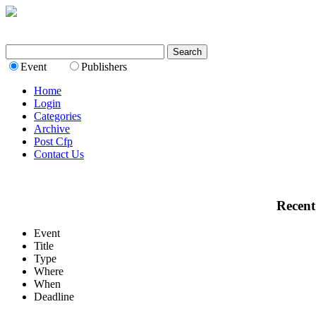
Event
Publishers
Home
Login
Categories
Archive
Post Cfp
Contact Us
Recent
Event
Title
Type
Where
When
Deadline