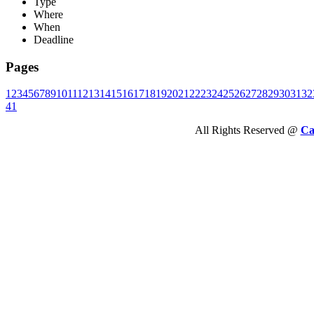
Type
Where
When
Deadline
Pages
1
2
3
4
5
6
7
8
9
10
11
12
13
14
15
16
17
18
19
20
21
22
23
24
25
26
27
28
29
30
31
32
41
All Rights Reserved @
Ca