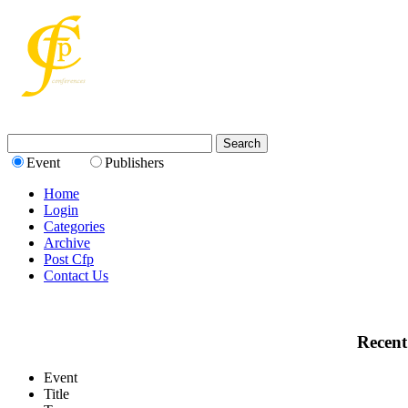
Event
Publishers
Home
Login
Categories
Archive
Post Cfp
Contact Us
Recent
Event
Title