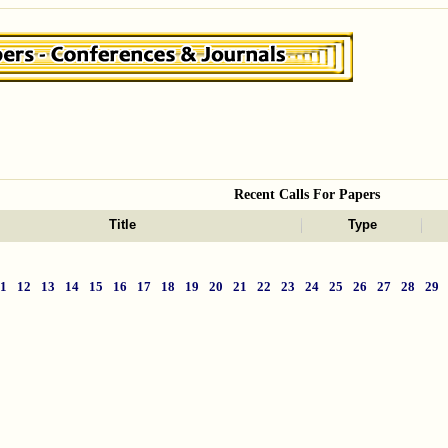
Recent Calls For Papers
Title
Type
11
12
13
14
15
16
17
18
19
20
21
22
23
24
25
26
27
28
29