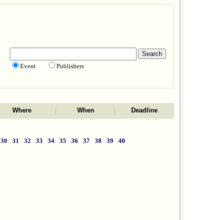
Event
Publishers
Where
When
Deadline
30
31
32
33
34
35
36
37
38
39
40