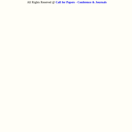
All Rights Reserved @
Call for Papers - Conference & Journals