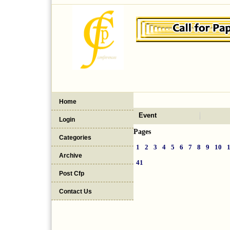
Home
Event
Login
Pages
Categories
1
2
3
4
5
6
7
8
9
10
Archive
41
Post Cfp
Contact Us