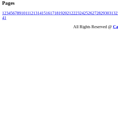
Pages
1
2
3
4
5
6
7
8
9
10
11
12
13
14
15
16
17
18
19
20
21
22
23
24
25
26
27
28
29
30
31
32
41
All Rights Reserved @
Ca