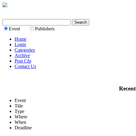
Event
Publishers
Home
Login
Categories
Archive
Post Cfp
Contact Us
Recent
Event
Title
Type
Where
When
Deadline