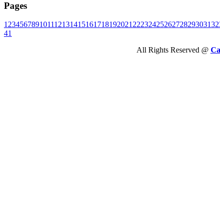
Pages
1
2
3
4
5
6
7
8
9
10
11
12
13
14
15
16
17
18
19
20
21
22
23
24
25
26
27
28
29
30
31
32
41
All Rights Reserved @
Ca