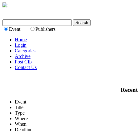
Event
Publishers
Home
Login
Categories
Archive
Post Cfp
Contact Us
Recent
Event
Title
Type
Where
When
Deadline