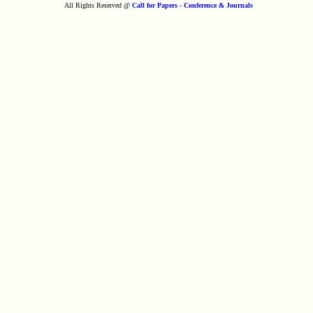
All Rights Reserved @
Call for Papers - Conference & Journals