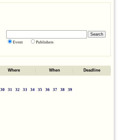
Event
Publishers
Where
When
Deadline
30
31
32
33
34
35
36
37
38
39