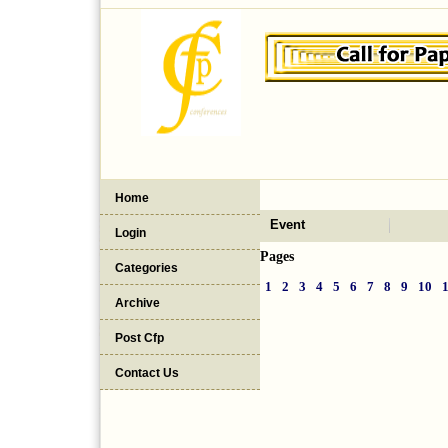
Home
Event
Login
Pages
Categories
1
2
3
4
5
6
7
8
9
10
Archive
Post Cfp
Contact Us