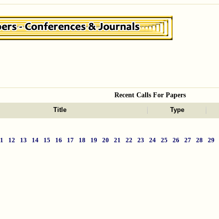
Recent Calls For Papers
Title
Type
11
12
13
14
15
16
17
18
19
20
21
22
23
24
25
26
27
28
29