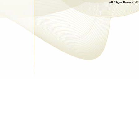
All Rights Reserved @