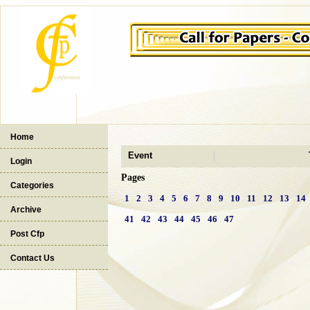
Home
Event
Login
Pages
Categories
1
2
3
4
5
6
7
8
9
10
11
12
13
14
Archive
41
42
43
44
45
46
47
Post Cfp
Contact Us