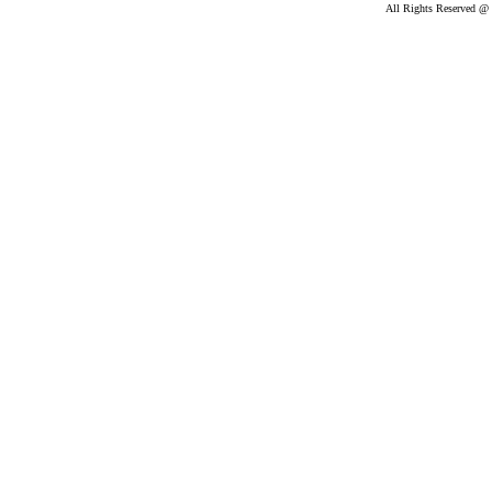
All Rights Reserved @