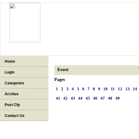
Home
Event
Login
Pages
Categories
1
2
3
4
5
6
7
8
9
10
11
12
13
14
Archive
41
42
43
44
45
46
47
48
49
Post Cfp
Contact Us