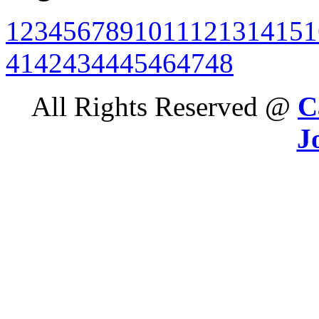
1
2
3
4
5
6
7
8
9
10
11
12
13
14
15
1
41
42
43
44
45
46
47
48
All Rights Reserved @
C
J