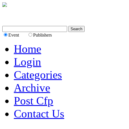
Event
Publishers
Home
Login
Categories
Archive
Post Cfp
Contact Us