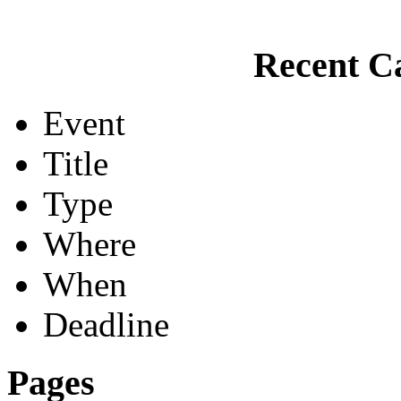
Recent Ca
Event
Title
Type
Where
When
Deadline
Pages