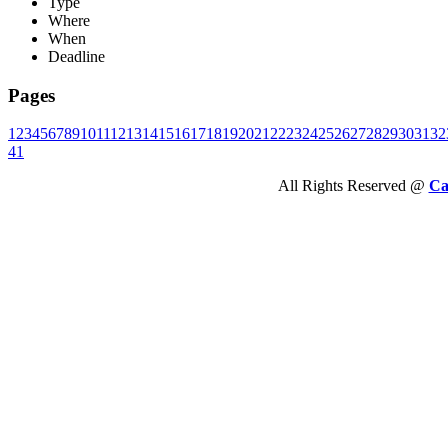
Type
Where
When
Deadline
Pages
1
2
3
4
5
6
7
8
9
10
11
12
13
14
15
16
17
18
19
20
21
22
23
24
25
26
27
28
29
30
31
32
41
All Rights Reserved @
Ca