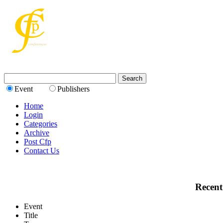
Event
Publishers
Home
Login
Categories
Archive
Post Cfp
Contact Us
Recent
Event
Title