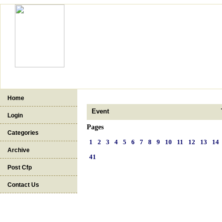
Home
Event
Login
Pages
Categories
1
2
3
4
5
6
7
8
9
10
11
12
13
14
Archive
41
Post Cfp
Contact Us