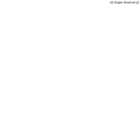
All Rights Reserved @