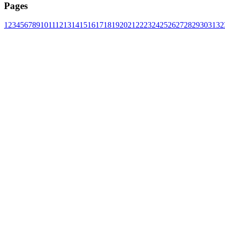
Pages
1
2
3
4
5
6
7
8
9
10
11
12
13
14
15
16
17
18
19
20
21
22
23
24
25
26
27
28
29
30
31
32