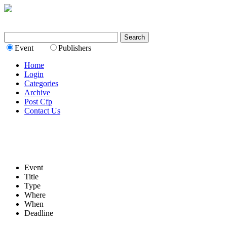
Event
Publishers
Home
Login
Categories
Archive
Post Cfp
Contact Us
Event
Title
Type
Where
When
Deadline