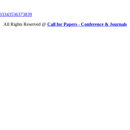
33
34
35
36
37
38
39
All Rights Reserved @
Call for Papers - Conference & Journals