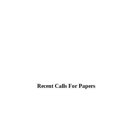
Recent Calls For Papers