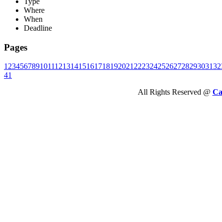
Type
Where
When
Deadline
Pages
1
2
3
4
5
6
7
8
9
10
11
12
13
14
15
16
17
18
19
20
21
22
23
24
25
26
27
28
29
30
31
32
41
All Rights Reserved @
Ca