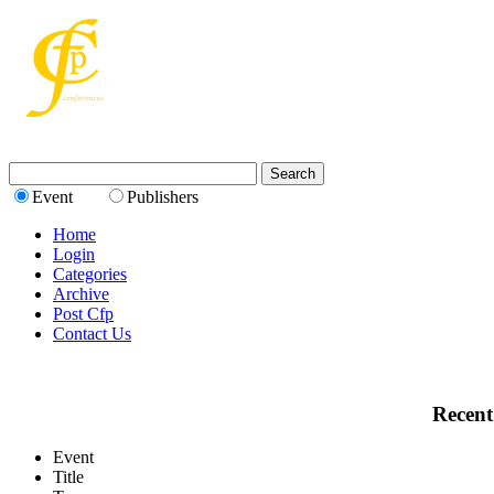
Event
Publishers
Home
Login
Categories
Archive
Post Cfp
Contact Us
Recent
Event
Title