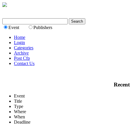
Event
Publishers
Home
Login
Categories
Archive
Post Cfp
Contact Us
Recent
Event
Title
Type
Where
When
Deadline