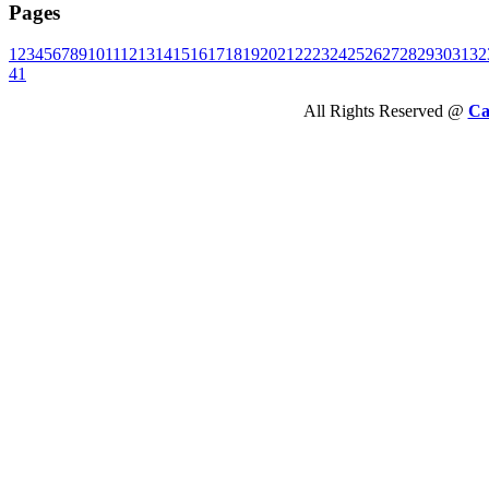
Pages
1
2
3
4
5
6
7
8
9
10
11
12
13
14
15
16
17
18
19
20
21
22
23
24
25
26
27
28
29
30
31
32
41
All Rights Reserved @
Ca