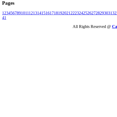
Pages
1
2
3
4
5
6
7
8
9
10
11
12
13
14
15
16
17
18
19
20
21
22
23
24
25
26
27
28
29
30
31
32
41
All Rights Reserved @
Ca