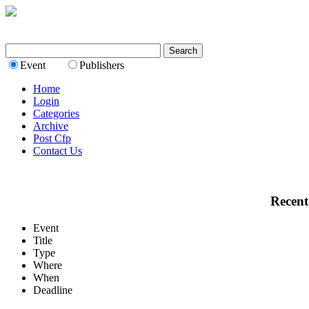
Event
Publishers
Home
Login
Categories
Archive
Post Cfp
Contact Us
Recent
Event
Title
Type
Where
When
Deadline