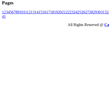
Pages
1
2
3
4
5
6
7
8
9
10
11
12
13
14
15
16
17
18
19
20
21
22
23
24
25
26
27
28
29
30
31
32
41
All Rights Reserved @
Ca