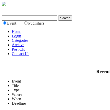
Event
Publishers
Home
Login
Categories
Archive
Post Cfp
Contact Us
Recent
Event
Title
Type
Where
When
Deadline