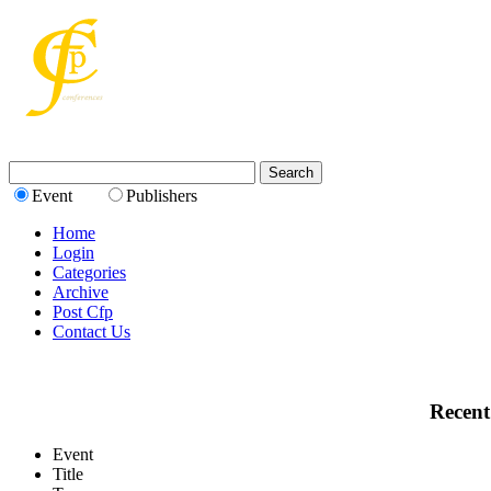
Event
Publishers
Home
Login
Categories
Archive
Post Cfp
Contact Us
Recent
Event
Title