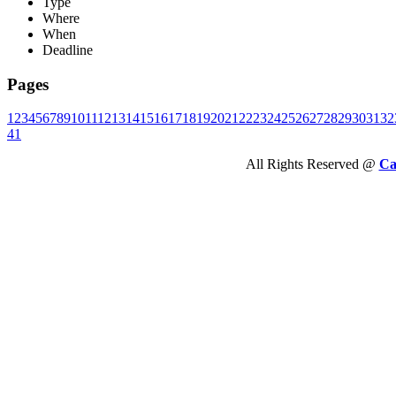
Type
Where
When
Deadline
Pages
1
2
3
4
5
6
7
8
9
10
11
12
13
14
15
16
17
18
19
20
21
22
23
24
25
26
27
28
29
30
31
32
41
All Rights Reserved @
Ca