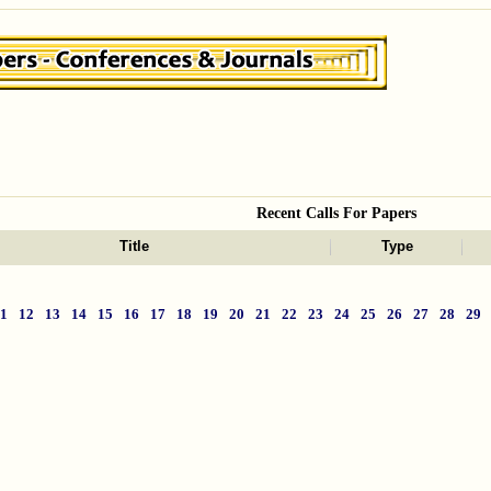
Recent Calls For Papers
Title
Type
11
12
13
14
15
16
17
18
19
20
21
22
23
24
25
26
27
28
29