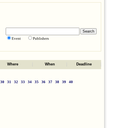
Event
Publishers
Where
When
Deadline
30
31
32
33
34
35
36
37
38
39
40