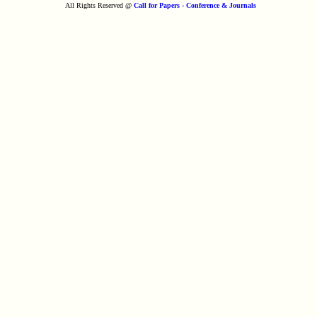
All Rights Reserved @
Call for Papers - Conference & Journals