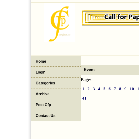
Home
Event
Login
Pages
Categories
1
2
3
4
5
6
7
8
9
10
Archive
41
Post Cfp
Contact Us