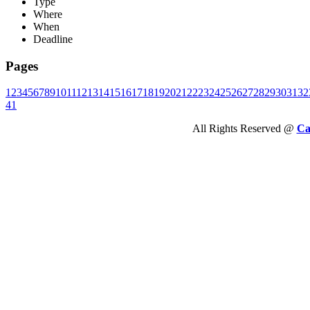
Type
Where
When
Deadline
Pages
1
2
3
4
5
6
7
8
9
10
11
12
13
14
15
16
17
18
19
20
21
22
23
24
25
26
27
28
29
30
31
32
41
All Rights Reserved @
Ca