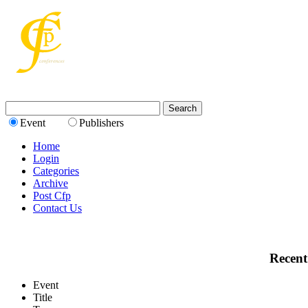
Event
Publishers
Home
Login
Categories
Archive
Post Cfp
Contact Us
Recent
Event
Title