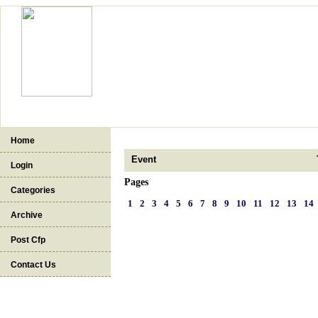
Home
Event
Login
Pages
Categories
1
2
3
4
5
6
7
8
9
10
11
12
13
14
Archive
Post Cfp
Contact Us