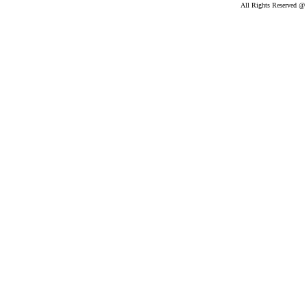
All Rights Reserved @