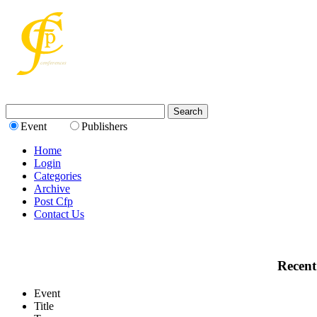
Event
Publishers
Home
Login
Categories
Archive
Post Cfp
Contact Us
Recent
Event
Title