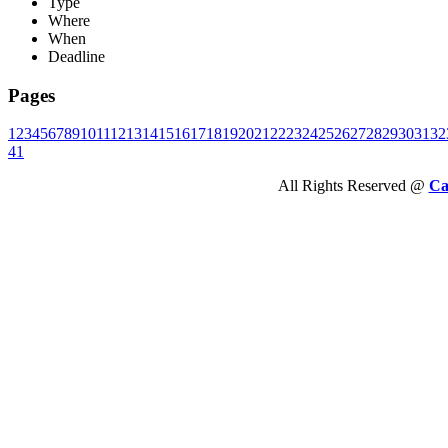
Type
Where
When
Deadline
Pages
1
2
3
4
5
6
7
8
9
10
11
12
13
14
15
16
17
18
19
20
21
22
23
24
25
26
27
28
29
30
31
32
41
All Rights Reserved @
Ca